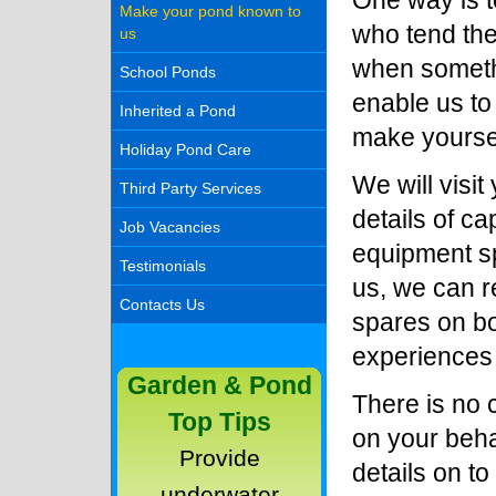
One way is t
Make your pond known to
who tend th
us
when somethi
School Ponds
enable us to
Inherited a Pond
make yourse
Holiday Pond Care
We will visi
Third Party Services
details of ca
Job Vacancies
equipment sp
Testimonials
us, we can r
Contacts Us
spares on bo
experiences
Garden & Pond
There is no c
Top Tips
on your beha
Provide
details on t
underwater