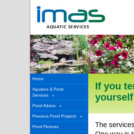
Home
If you 
Aquatics & Pond
yoursel
Services »
Pond Advice »
Previous Pond Projects »
The service
Pond Pictures