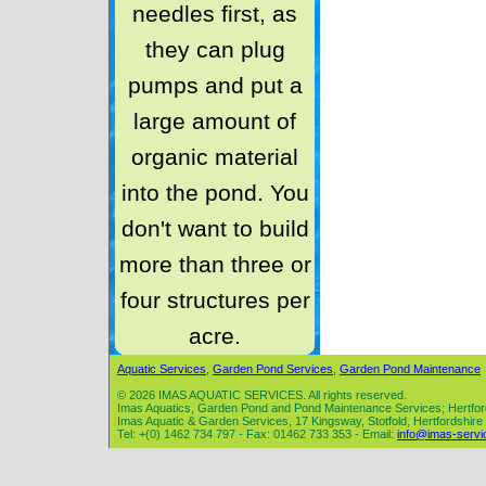
needles first, as
they can plug
pumps and put a
large amount of
organic material
into the pond. You
don't want to build
more than three or
four structures per
acre.
Aquatic Services
,
Garden Pond Services
,
Garden Pond Maintenance
© 2026 IMAS AQUATIC SERVICES. All rights reserved.
Imas Aquatics, Garden Pond and Pond Maintenance Services; Hertfor
Imas Aquatic & Garden Services, 17 Kingsway, Stotfold, Hertfordshir
Tel: +(0) 1462 734 797 - Fax: 01462 733 353 - Email:
info@imas-servi