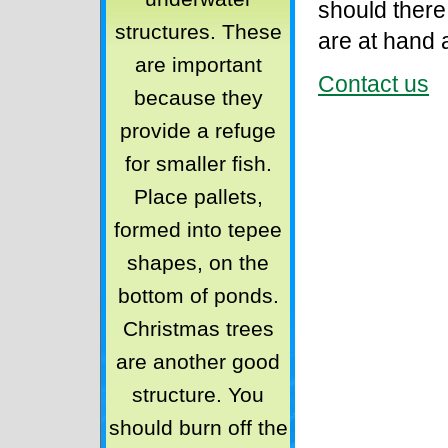
should there
structures. These
are at hand 
are important
Contact us
because they
provide a refuge
for smaller fish.
Place pallets,
formed into tepee
shapes, on the
bottom of ponds.
Christmas trees
are another good
structure. You
should burn off the