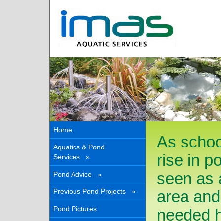
Home
As schoo
Aquatics & Pond
rise in p
Services »
seen as a
Pond Advice »
Previous Pond Projects »
area and
Pond Pictures
needed ha