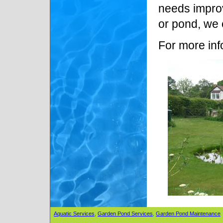
needs improv
or pond, we 
For more inf
Aquatic Services
,
Garden Pond Services
,
Garden Pond Maintenance