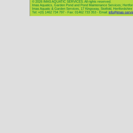
© 2026 IMAS AQUATIC SERVICES. All rights reserved.
Imas Aquatics, Garden Pond and Pond Maintenance Services; Hertfor
Imas Aquatic & Garden Services, 17 Kingsway, Stotfold, Hertfordshir
Tel: +(0) 1462 734 797 - Fax: 01462 733 353 - Email:
info@imas-servi