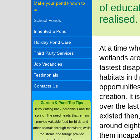
Make your pond known to
of educat
us
realised.
School Ponds
Inherited a Pond
Holiday Pond Care
At a time w
Third Party Services
wetlands are
Job Vacancies
fastest disa
Testimonials
habitats in t
opportunities
Contacts Us
creation. It 
Garden & Pond Top Tips
over the last
Delay cutting back perennials until the
existed then, 
spring. The seed heads that remain
provide valuable food for birds and
around eight
other animals through the winter, while
them incapab
the stems and foliage provide