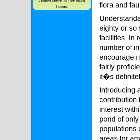
valuable shelter for hibernating
flora and fau
insects.
Understandab
eighty or so 
facilities. In
number of in
encourage n
fairly profi
it�s definit
Introducing 
contribution 
interest wit
pond of only
populations 
areas for am