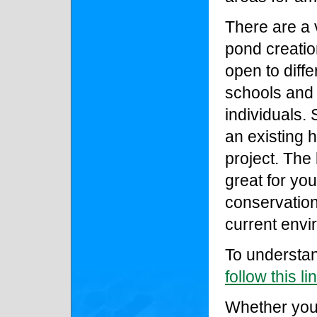
There are a 
pond creati
open to diff
schools and 
individuals. 
an existing 
project. The 
great for you
conservation
current envi
To understan
follow this li
Whether your